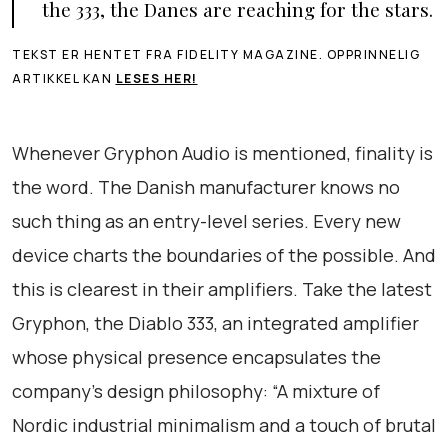
the 333, the Danes are reaching for the stars.
TEKST ER HENTET FRA FIDELITY MAGAZINE. OPPRINNELIG
ARTIKKEL KAN
LESES HER!
Whenever Gryphon Audio is mentioned, finality is
the word. The Danish manufacturer knows no
such thing as an entry-level series. Every new
device charts the boundaries of the possible. And
this is clearest in their amplifiers. Take the latest
Gryphon, the Diablo 333, an integrated amplifier
whose physical presence encapsulates the
company’s design philosophy: “A mixture of
Nordic industrial minimalism and a touch of brutal