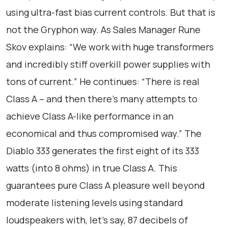
using ultra-fast bias current controls. But that is
not the Gryphon way. As Sales Manager Rune
Skov explains: “We work with huge transformers
and incredibly stiff overkill power supplies with
tons of current.” He continues: “There is real
Class A – and then there’s many attempts to
achieve Class A-like performance in an
economical and thus compromised way.” The
Diablo 333 generates the first eight of its 333
watts (into 8 ohms) in true Class A. This
guarantees pure Class A pleasure well beyond
moderate listening levels using standard
loudspeakers with, let’s say, 87 decibels of