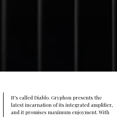
It’s called Diablo. Gryphon presents the
latest incarnation of its integrated amplifier,
and it promises maximum enjoyment. With