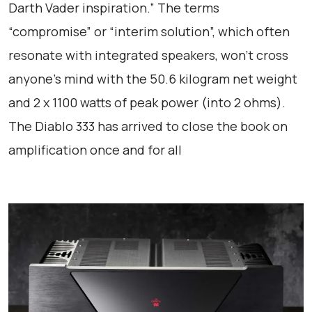
Darth Vader inspiration.” The terms
“compromise” or “interim solution”, which often
resonate with integrated speakers, won’t cross
anyone’s mind with the 50.6 kilogram net weight
and 2 x 1100 watts of peak power (into 2 ohms).
The Diablo 333 has arrived to close the book on
amplification once and for all