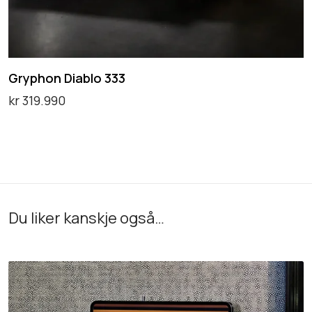
b
l
o
Gryphon Diablo 333
3
kr
319.990
3
Legg i handlekurv
3
Du liker kanskje også…
R
E
L