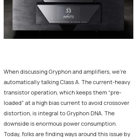
When discussing Gryphon and amplifiers, we’re
automatically talking Class A. The current-heavy
transistor operation, which keeps them “pre-
loaded” at a high bias current to avoid crossover
distortion, is integral to Gryphon DNA. The
downside is enormous power consumption.
Today, folks are finding ways around this issue by