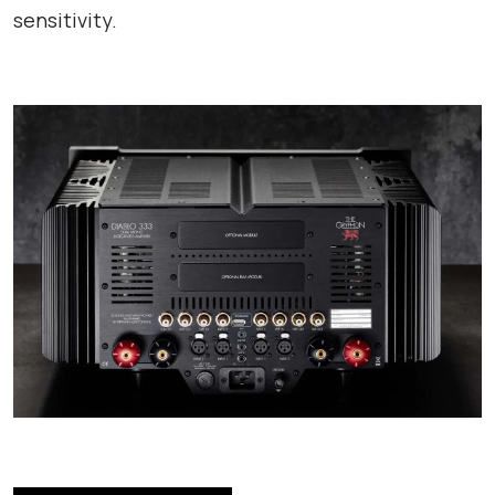
sensitivity.