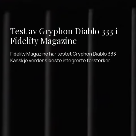
Test av Gryphon Diablo 333 i
Fidelity Magazine
Fidelity Magazine har testet Gryphon Diablo 333 –
Kanskje verdens beste integrerte forsterker.